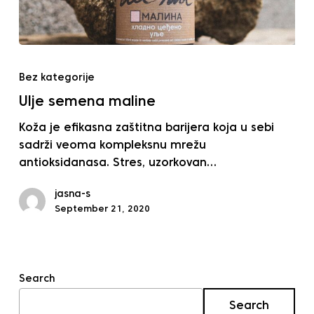
Ulje
semena
Bez kategorije
maline
Ulje semena maline
Koža je efikasna zaštitna barijera koja u sebi
sadrži veoma kompleksnu mrežu
antioksidanasa. Stres, uzorkovan…
jasna-s
September 21, 2020
Search
Search