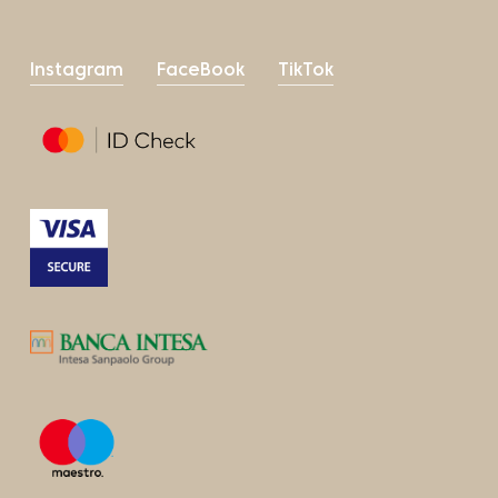
Instagram
FaceBook
TikTok