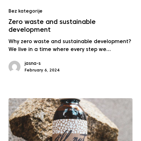
Zero
waste
Bez kategorije
and
Zero waste and sustainable
sustainable
development
development
Why zero waste and sustainable development?
We live in a time where every step we…
jasna-s
February 6, 2024