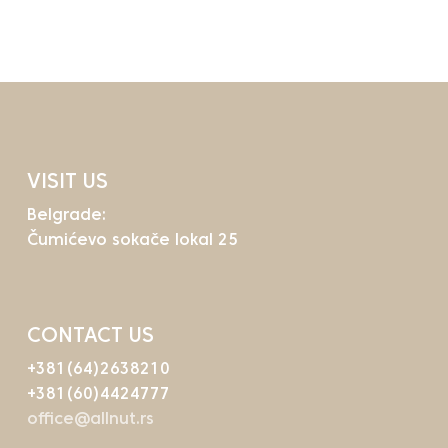
Go To Shop
VISIT US
Belgrade:
Čumićevo sokače lokal 25
CONTACT US
+381(64)2638210
+381(60)4424777
office@allnut.rs