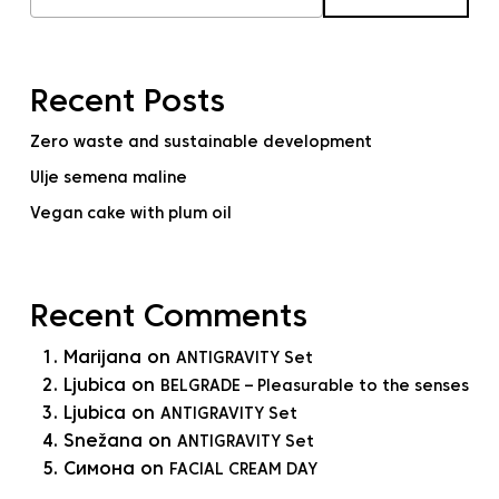
Recent Posts
Zero waste and sustainable development
Ulje semena maline
Vegan cake with plum oil
Recent Comments
Marijana
on
ANTIGRAVITY Set
Ljubica
on
BELGRADE – Pleasurable to the senses
Ljubica
on
ANTIGRAVITY Set
Snežana
on
ANTIGRAVITY Set
Симона
on
FACIAL CREAM DAY
No products in the cart.